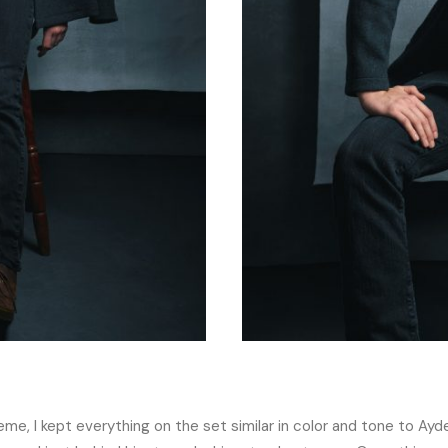
e, I kept everything on the set similar in color and tone to Ayde