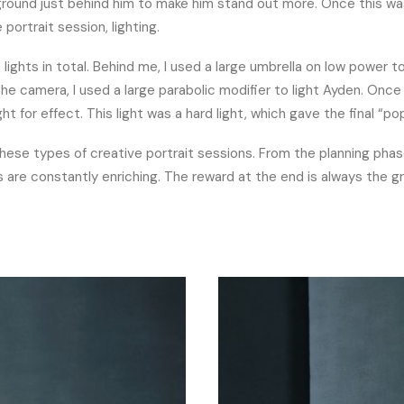
kground just behind him to make him stand out more. Once this wa
portrait session, lighting.
lights in total. Behind me, I used a large umbrella on low power to 
he camera, I used a large parabolic modifier to light Ayden. Once
light for effect. This light was a hard light, which gave the final “po
 these types of creative portrait sessions. From the planning pha
 are constantly enriching. The reward at the end is always the 