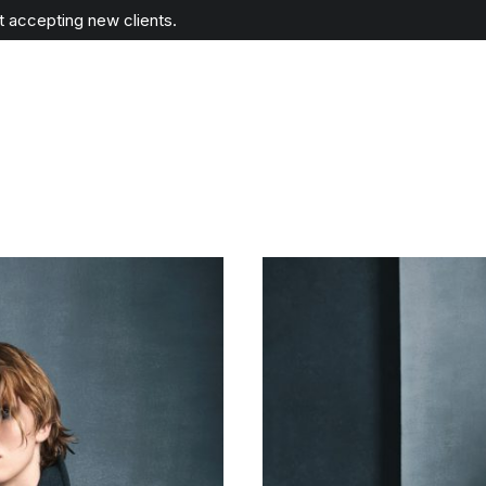
ot accepting new clients.