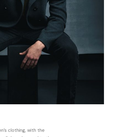
n’s clothing, with the