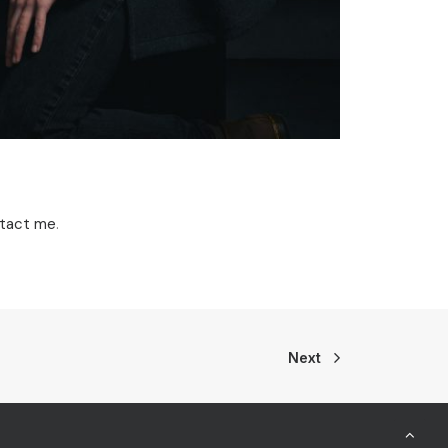
tact me
.
Next