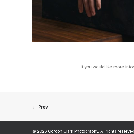
If you would like more inf
Prev
© 2026 Gordon Clark Photography. All rights reserve