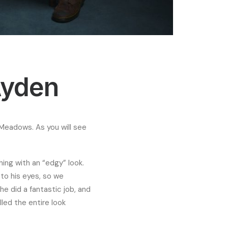
Ayden
t Meadows. As you will see
ing with an “edgy” look.
to his eyes, so we
he did a fantastic job, and
lled the entire look