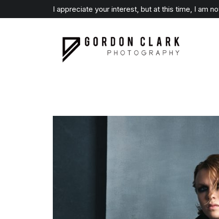
I appreciate your interest, but at this time, I am n