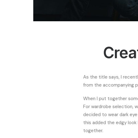
Crea
As the title says, I recen
from the accompanying ph
When I put together some
For wardrobe selection, w
decided to wear dark eye m
this added the edgy look I
together.