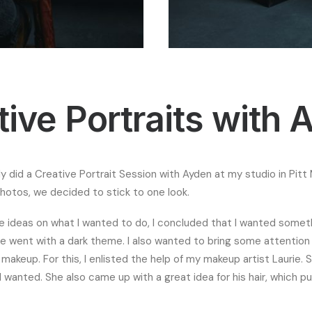
tive Portraits with 
tly did a Creative Portrait Session with Ayden at my studio in Pit
otos, we decided to stick to one look.
 ideas on what I wanted to do, I concluded that I wanted someth
e went with a dark theme. I also wanted to bring some attention 
akeup. For this, I enlisted the help of my makeup artist Laurie. S
 wanted. She also came up with a great idea for his hair, which pu