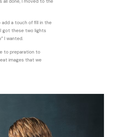
s all done, I moved to the
add a touch of fill in the
 I got these two lights
p” I wanted.
se to preparation to
great images that we