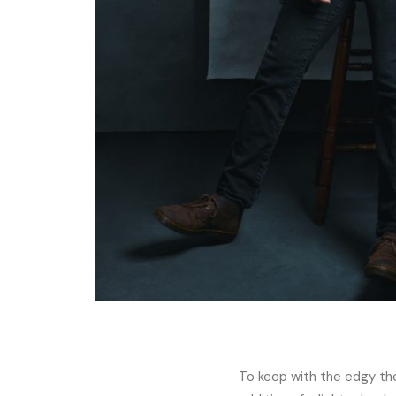
To keep with the edgy them