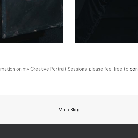
ormation on my Creative Portrait Sessions, please feel free to
con
Main Blog
d