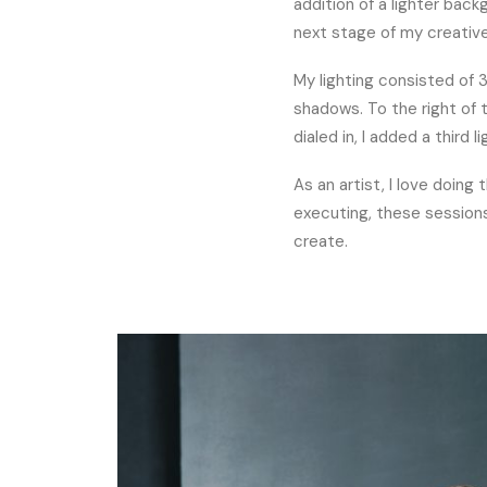
addition of a lighter bac
next stage of my creative 
My lighting consisted of 3 
shadows. To the right of t
dialed in, I added a third 
As an artist, I love doing
executing, these sessions
create.