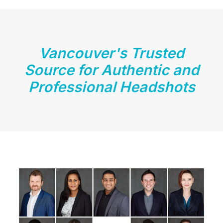
Vancouver's Trusted
Source for Authentic and
Professional Headshots