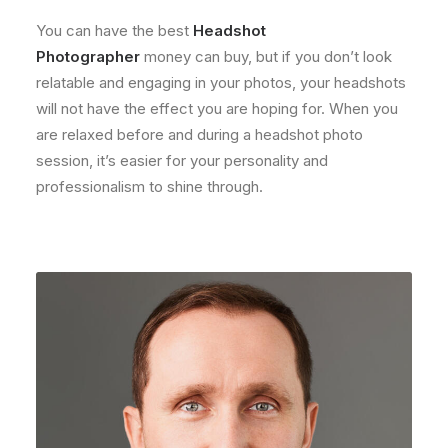
You can have the best
Headshot
Photographer
money can buy, but if you don’t look
relatable and engaging in your photos, your headshots
will not have the effect you are hoping for. When you
are relaxed before and during a headshot photo
session, it’s easier for your personality and
professionalism to shine through.