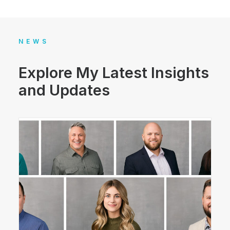
NEWS
Explore My Latest Insights
and Updates