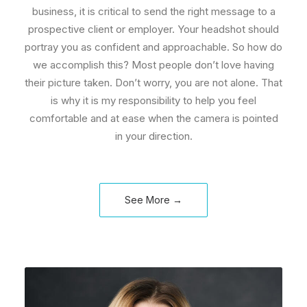
business, it is critical to send the right message to a
prospective client or employer. Your headshot should
portray you as confident and approachable. So how do
we accomplish this? Most people don’t love having
their picture taken. Don’t worry, you are not alone. That
is why it is my responsibility to help you feel
comfortable and at ease when the camera is pointed
in your direction.
See More →