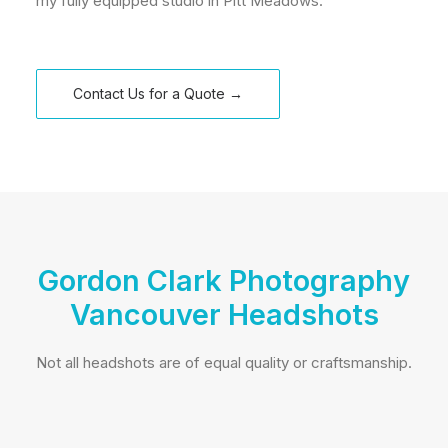
my fully equipped studio in Pitt Meadows.
Contact Us for a Quote →
Gordon Clark Photography
Vancouver Headshots
Not all headshots are of equal quality or craftsmanship.