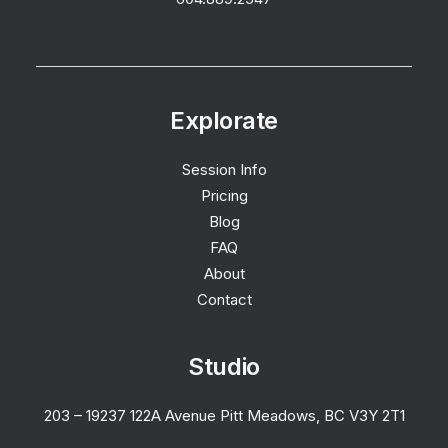
Explorate
Session Info
Pricing
Blog
FAQ
About
Contact
Studio
203 – 19237 122A Avenue Pitt Meadows, BC V3Y 2T1