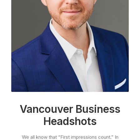
Vancouver Business
Headshots
We all know that “First impressions count.” In