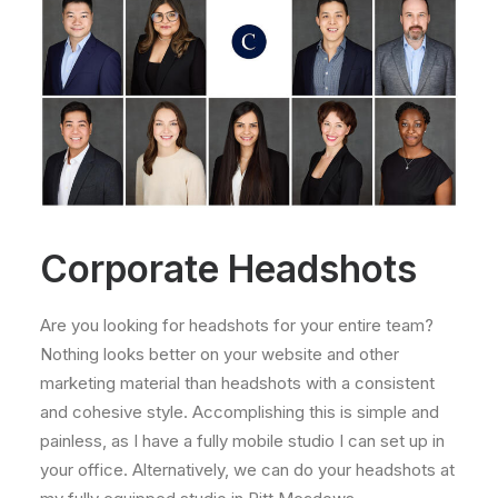
Corporate Headshots
Are you looking for headshots for your entire team?
Nothing looks better on your website and other
marketing material than headshots with a consistent
and cohesive style. Accomplishing this is simple and
painless, as I have a fully mobile studio I can set up in
your office. Alternatively, we can do your headshots at