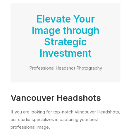
Elevate Your
Image through
Strategic
Investment
Professional Headshot Photography
Vancouver Headshots
If you are looking for top-notch Vancouver Headshots,
our studio specializes in capturing your best
professional image.