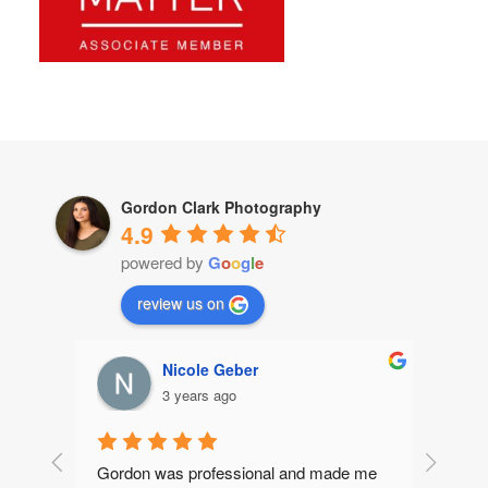
Gordon Clark Photography
4.9
powered by
G
o
o
g
l
e
review us on
Nicole Geber
3 years ago
Gordon was professional and made me 
Gordon 