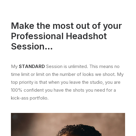
Make the most out of your
Professional Headshot
Session...
My
STANDARD
Session is unlimited. This means no
time limit or limit on the number of looks we shoot. My
top priority is that when you leave the studio, you are
100% confident you have the shots you need for a
kick-ass portfolio.