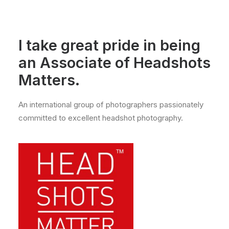
I take great pride in being
an Associate of
Headshots
Matters.
An international group of photographers passionately
committed to excellent headshot photography.