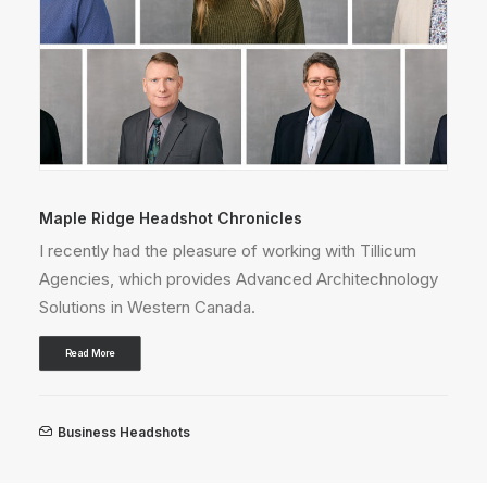
Vancouver Headshot Chronicles
Thrilled to partner with Mac's II Agencies, Canada's
gy
top lighting and electrical supplier!
Read More
Business Headshots