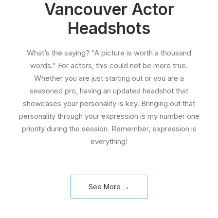
Vancouver Actor
Headshots
What’s the saying? “A picture is worth a thousand
words.” For actors, this could not be more true.
Whether you are just starting out or you are a
seasoned pro, having an updated headshot that
showcases your personality is key. Bringing out that
personality through your expression is my number one
priority during the session. Remember, expression is
everything!
See More →