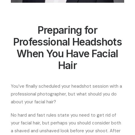
Preparing for
Professional Headshots
When You Have Facial
Hair
You’ve finally scheduled your headshot session with a
professional photographer, but what should you do
about your facial hair?
No hard and fast rules state you need to get rid of
your facial hair, but perhaps you should consider both
a shaved and unshaved look before your shoot. After