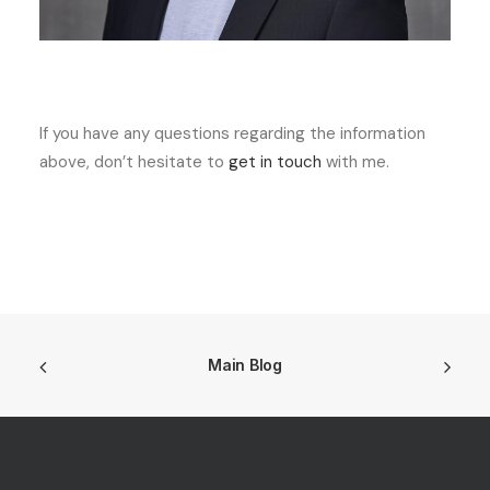
If you have any questions regarding the information
above, don’t hesitate to
get in touch
with me.
Main Blog