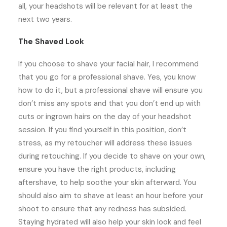
all, your headshots will be relevant for at least the
next two years.
The Shaved Look
If you choose to shave your facial hair, I recommend
that you go for a professional shave. Yes, you know
how to do it, but a professional shave will ensure you
don’t miss any spots and that you don’t end up with
cuts or ingrown hairs on the day of your headshot
session. If you find yourself in this position, don’t
stress, as my retoucher will address these issues
during retouching. If you decide to shave on your own,
ensure you have the right products, including
aftershave, to help soothe your skin afterward. You
should also aim to shave at least an hour before your
shoot to ensure that any redness has subsided.
Staying hydrated will also help your skin look and feel