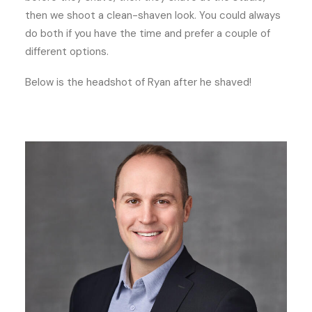
then we shoot a clean-shaven look. You could always
do both if you have the time and prefer a couple of
different options.
Below is the headshot of Ryan after he shaved!