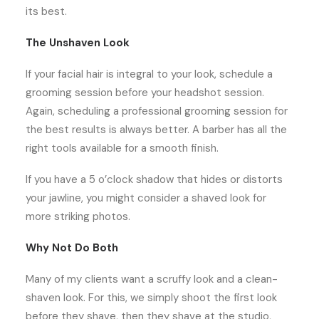
its best.
The Unshaven Look
If your facial hair is integral to your look, schedule a
grooming session before your headshot session.
Again, scheduling a professional grooming session for
the best results is always better. A barber has all the
right tools available for a smooth finish.
If you have a 5 o’clock shadow that hides or distorts
your jawline, you might consider a shaved look for
more striking photos.
Why Not Do Both
Many of my clients want a scruffy look and a clean-
shaven look. For this, we simply shoot the first look
before they shave, then they shave at the studio,